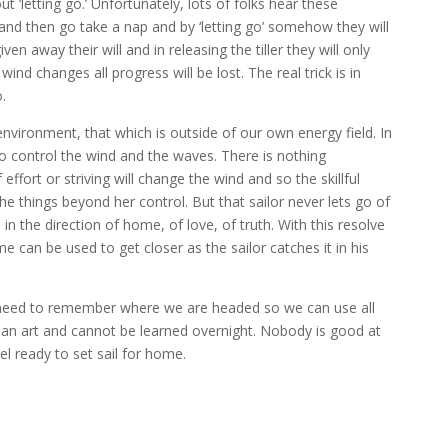
 ‘letting go.’ Unfortunately, lots of folks hear these
l and then go take a nap and by ‘letting go’ somehow they will
en away their will and in releasing the tiller they will only
nd changes all progress will be lost. The real trick is in
o.
l environment, that which is outside of our own energy field. In
 to control the wind and the waves. There is nothing
fort or striving will change the wind and so the skillful
 things beyond her control. But that sailor never lets go of
 in the direction of home, of love, of truth. With this resolve
 can be used to get closer as the sailor catches it in his
need to remember where we are headed so we can use all
is an art and cannot be learned overnight. Nobody is good at
el ready to set sail for home.