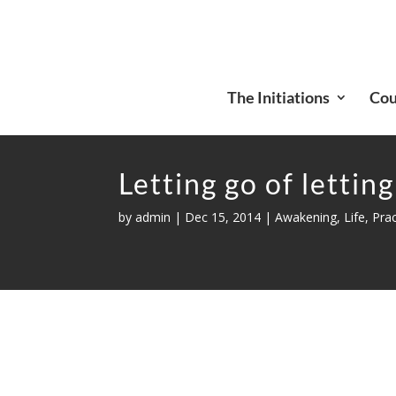
The Initiations
Cou
Letting go of letting
by
admin
|
Dec 15, 2014
|
Awakening
,
Life
,
Prac