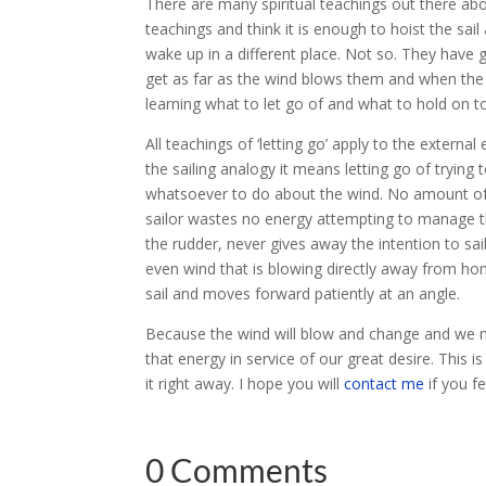
There are many spiritual teachings out there about
teachings and think it is enough to hoist the sai
wake up in a different place. Not so. They have giv
get as far as the wind blows them and when the wi
learning what to let go of and what to hold on t
All teachings of ‘letting go’ apply to the externa
the sailing analogy it means letting go of trying
whatsoever to do about the wind. No amount of ef
sailor wastes no energy attempting to manage the
the rudder, never gives away the intention to sail
even wind that is blowing directly away from home
sail and moves forward patiently at an angle.
Because the wind will blow and change and we 
that energy in service of our great desire. This 
it right away. I hope you will
contact me
if you fe
0 Comments