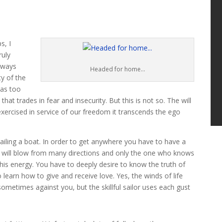
s, I
ruly
always
Headed for home…
ty of the
has too
 that trades in fear and insecurity. But this is not so. The will
xercised in service of our freedom it transcends the ego
iling a boat. In order to get anywhere you have to have a
 will blow from many directions and only the one who knows
this energy. You have to deeply desire to know the truth of
 learn how to give and receive love. Yes, the winds of life
ometimes against you, but the skillful sailor uses each gust