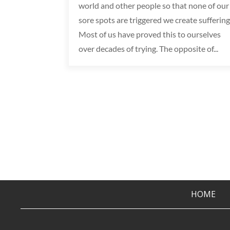
world and other people so that none of our
sore spots are triggered we create suffering
Most of us have proved this to ourselves
over decades of trying. The opposite of...
HOME