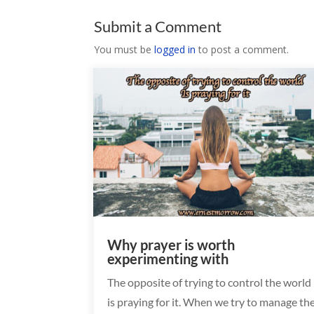
Submit a Comment
You must be
logged in
to post a comment.
Why prayer is worth
experimenting with
The opposite of trying to control the world
is praying for it. When we try to manage th