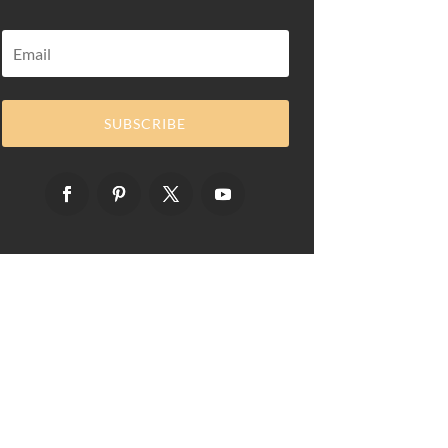
SUBSCRIBE