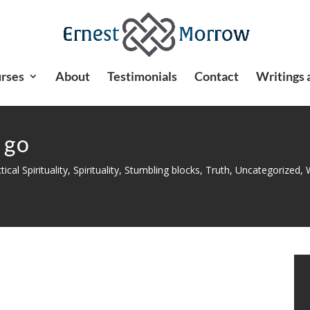
rses
About
Testimonials
Contact
Writings 
 go
tical Spirituality
,
Spirituality
,
Stumbling blocks
,
Truth
,
Uncategorized
,
W