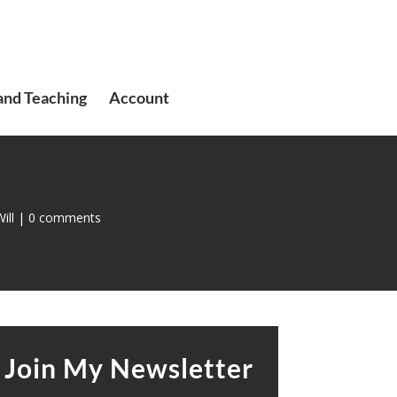
and Teaching
Account
ill
|
0 comments
Join My Newsletter