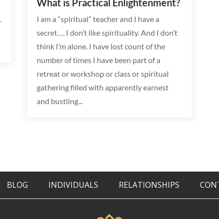
What is Practical Enlightenment?
.
I am a “spiritual” teacher and I have a
secret…. I don’t like spirituality. And I don’t
think I’m alone. I have lost count of the
number of times I have been part of a
retreat or workshop or class or spiritual
gathering filled with apparently earnest
and bustling...
BLOG
INDIVIDUALS
RELATIONSHIPS
CON