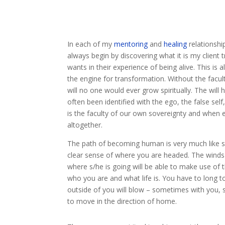
In each of my
mentoring
and
healing
relationship
always begin by discovering what it is my client t
wants in their experience of being alive. This is 
the engine for transformation. Without the facul
will no one would ever grow spiritually. The will 
often been identified with the ego, the false self,
is the faculty of our own sovereignty and when e
altogether.
The path of becoming human is very much like sa
clear sense of where you are headed. The winds
where s/he is going will be able to make use of 
who you are and what life is. You have to long to
outside of you will blow – sometimes with you, s
to move in the direction of home.