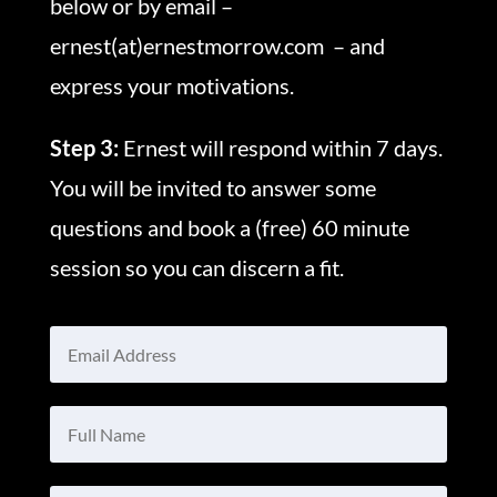
below or by email –
ernest(at)ernestmorrow.com – and
express your motivations.
Step 3:
Ernest will respond within 7 days.
You will be invited to answer some
questions and book a (free) 60 minute
session so you can discern a fit.