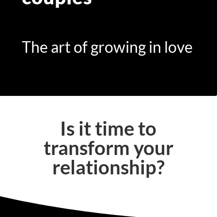
The art of growing in love
Is it time to
transform your
relationship?