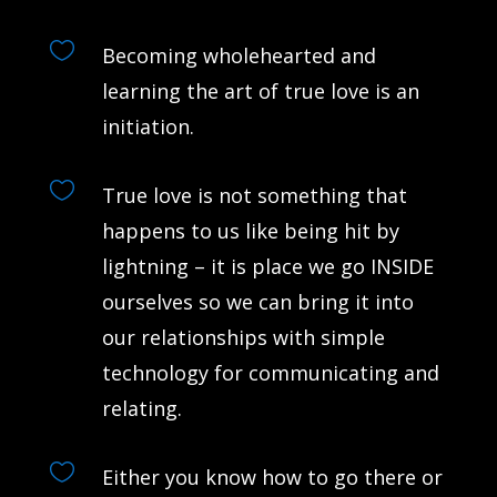

Becoming wholehearted and
learning the art of true love is an
initiation.

True love is not something that
happens to us like being hit by
lightning – it is place we go INSIDE
ourselves so we can bring it into
our relationships with simple
technology for communicating and
relating.

Either you know how to go there or