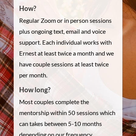
How?
Regular Zoom or in person sessions
plus ongoing text, email and voice
support. Each individual works with
Ernest at least twice a month and we
have couple sessions at least twice
per month.
How long?
Most couples complete the
mentorship within 50 sessions which
can takes between 5-10 months
depending on our frequency.