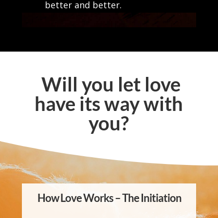
better and better.
Will you let love
have its way with
you?
How Love Works – The Initiation