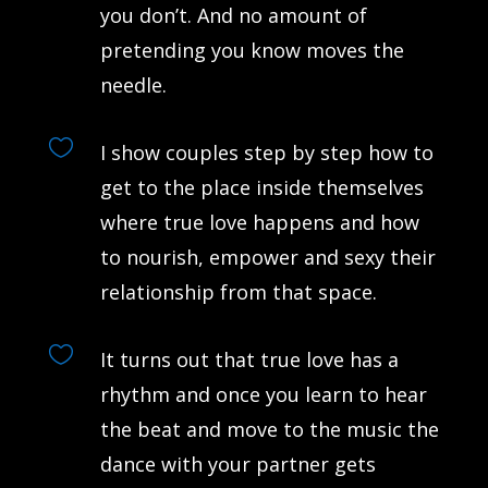
you don’t. And no amount of
pretending you know moves the
needle.

I show couples step by step how to
get to the place inside themselves
where true love happens and how
to nourish, empower and sexy their
relationship from that space.

It turns out that true love has a
rhythm and once you learn to hear
the beat and move to the music the
dance with your partner gets