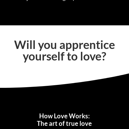
Will you apprentice
yourself to love?
How Love Works:
The art of true love