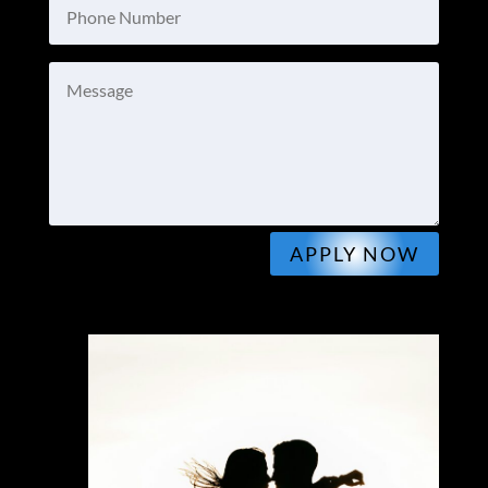
APPLY NOW