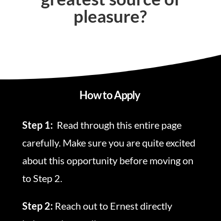
pleasure?
How to Apply
Step 1:
Read through this entire page
carefully. Make sure you are quite excited
about this opportunity before moving on
to Step 2.
Step 2:
Reach out to Ernest directly