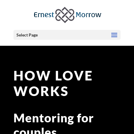
Select Page
HOW LOVE
WORKS
Mentoring for
couples