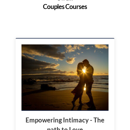
Couples Courses
Empowering Intimacy - The
path to Love