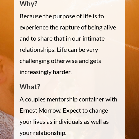
Why?
Because the purpose of life is to
experience the rapture of being alive
and to share that in our intimate
relationships. Life can be very
challenging otherwise and gets
increasingly harder.
What?
A couples mentorship container with
Ernest Morrow. Expect to change
your lives as individuals as well as
your relationship.