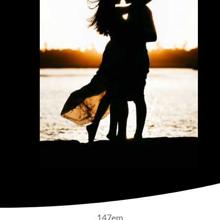
147em