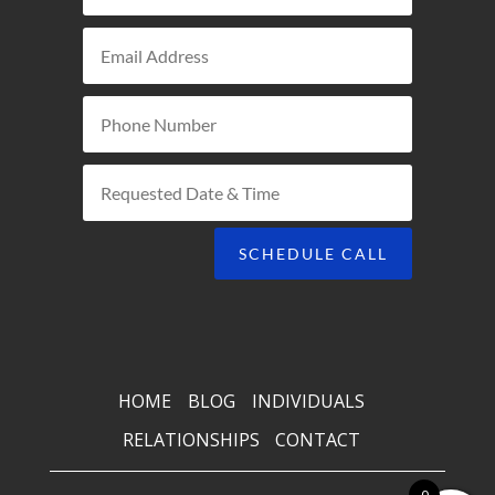
SCHEDULE CALL
HOME
BLOG
INDIVIDUALS
RELATIONSHIPS
CONTACT