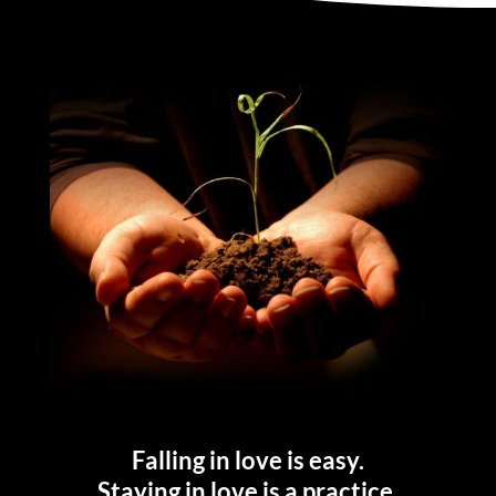
Falling in love is easy.
Staying in love is a practice.