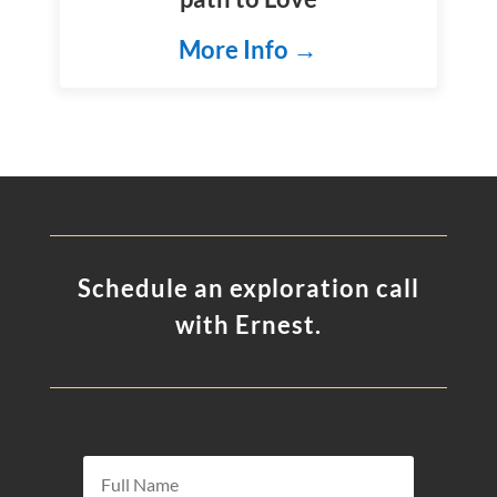
More Info →
Schedule an exploration call
with Ernest.