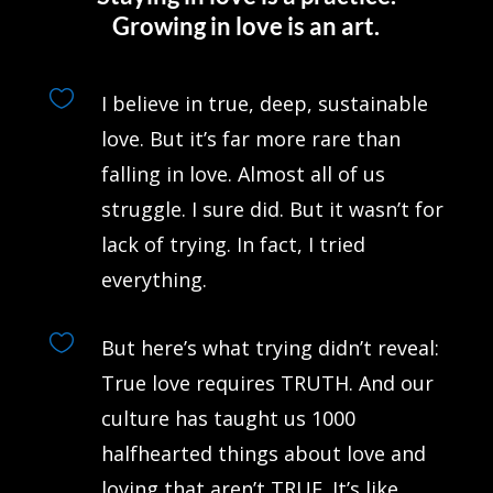
Growing in love is an art.

I believe in true, deep, sustainable
love. But it’s far more rare than
falling in love. Almost all of us
struggle. I sure did. But it wasn’t for
lack of trying. In fact, I tried
everything.

But here’s what trying didn’t reveal:
True love requires TRUTH. And our
culture has taught us 1000
halfhearted things about love and
loving that aren’t TRUE. It’s like