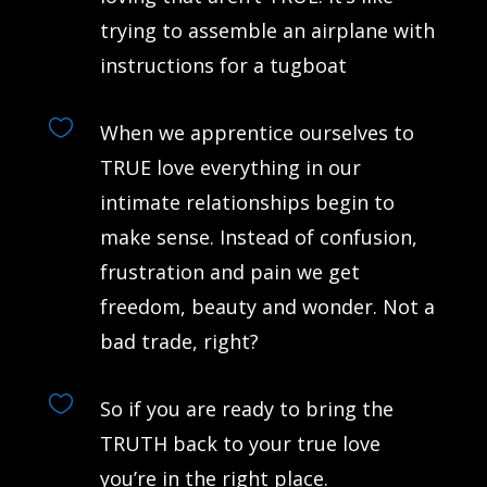
trying to assemble an airplane with
instructions for a tugboat

When we apprentice ourselves to
TRUE love everything in our
intimate relationships begin to
make sense. Instead of confusion,
frustration and pain we get
freedom, beauty and wonder. Not a
bad trade, right?

So if you are ready to bring the
TRUTH back to your true love
you’re in the right place.