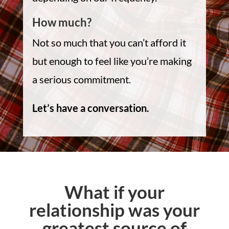
How much?
Not so much that you can’t afford it
but enough to feel like you’re making
a serious commitment.
Let’s have a conversation.
What if your
relationship was your
greatest source of