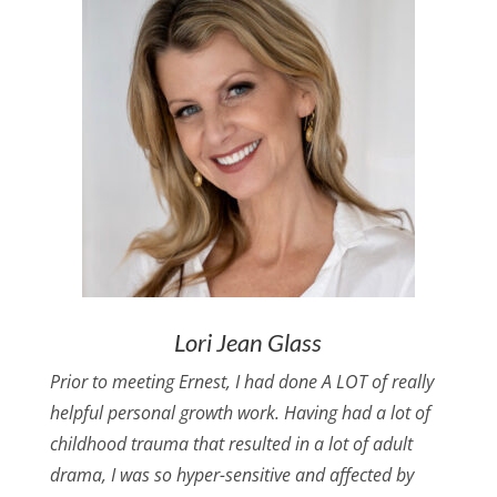
Lori Jean Glass
Prior to meeting Ernest, I had done A LOT of really
helpful personal growth work. Having had a lot of
childhood trauma that resulted in a lot of adult
drama, I was so hyper-sensitive and affected by