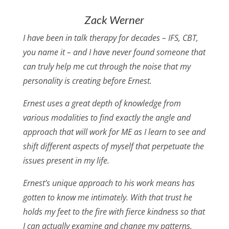
Zack Werner
I have been in talk therapy for decades – IFS, CBT,
you name it – and I have never found someone that
can truly help me cut through the noise that my
personality is creating before Ernest.
Ernest uses a great depth of knowledge from
various modalities to find exactly the angle and
approach that will work for ME as I learn to see and
shift different aspects of myself that perpetuate the
issues present in my life.
Ernest’s unique approach to his work means has
gotten to know me intimately. With that trust he
holds my feet to the fire with fierce kindness so that
I can actually examine and change my patterns.