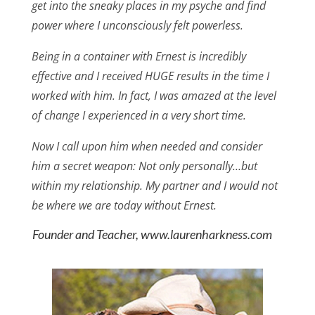
get into the sneaky places in my psyche and find
power where I unconsciously felt powerless.
Being in a container with Ernest is incredibly
effective and I received HUGE results in the time I
worked with him. In fact, I was amazed at the level
of change I experienced in a very short time.
Now I call upon him when needed and consider
him a secret weapon: Not only personally…but
within my relationship. My partner and I would not
be where we are today without Ernest.
Founder and Teacher, www.laurenharkness.com