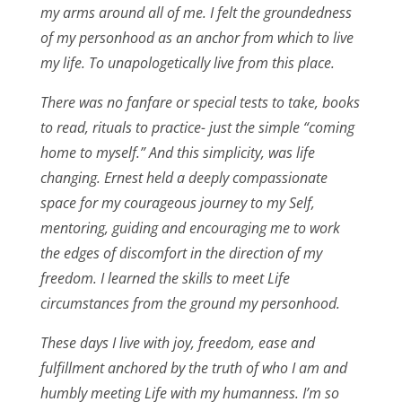
my arms around all of me. I felt the groundedness
of my personhood as an anchor from which to live
my life. To unapologetically live from this place.
There was no fanfare or special tests to take, books
to read, rituals to practice- just the simple “coming
home to myself.” And this simplicity, was life
changing. Ernest held a deeply compassionate
space for my courageous journey to my Self,
mentoring, guiding and encouraging me to work
the edges of discomfort in the direction of my
freedom. I learned the skills to meet Life
circumstances from the ground my personhood.
These days I live with joy, freedom, ease and
fulfillment anchored by the truth of who I am and
humbly meeting Life with my humanness. I’m so