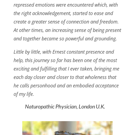
repressed emotions were encountered which, with
the right acknowledgement, started to ease and
create a greater sense of connection and freedom.
At other times, an increasing sense of being present
and together became so powerful and grounding.
Little by little, with Ernest constant presence and
help, this journey so far has been one of the most
exciting and fulfilling that I ever taken, bringing me
each day closer and closer to that wholeness that
he calls personhood and an embodied acceptance
of my life.
Naturopathic Physician, London U.K.