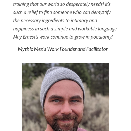
training that our world so desperately needs! It’s
such a relief to find someone who can demystify
the necessary ingredients to intimacy and
happiness in such a simple and workable language.
May Ernest’s work continue to grow in popularity!
Mythic Men’s Work Founder and Facilitator