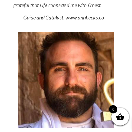
grateful that Life connected me with Ernest.
Guide and Catalyst, www.annbecks.co
0