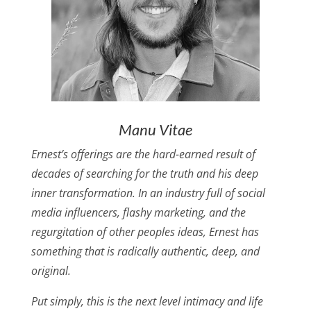
Manu Vitae
Ernest’s offerings are the hard-earned result of
decades of searching for the truth and his deep
inner transformation. In an industry full of social
media influencers, flashy marketing, and the
regurgitation of other peoples ideas, Ernest has
something that is radically authentic, deep, and
original.
Put simply, this is the next level intimacy and life