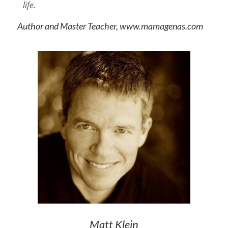
life.
Author and Master Teacher, www.mamagenas.com
Matt Klein