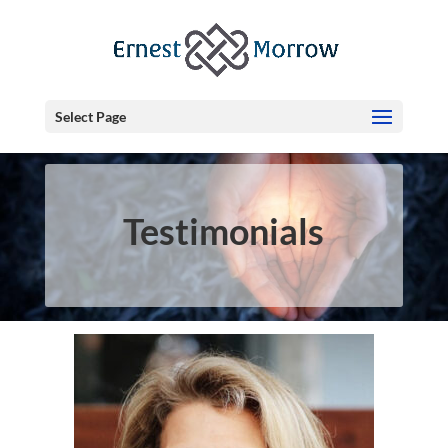
Select Page
Testimonials