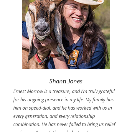
Shann Jones
Ernest Morrow is a treasure, and I’m truly grateful
for his ongoing presence in my life. My family has
him on speed-dial, and he has worked with us in
every generation, and every relationship
combination. He has never failed to bring us relief