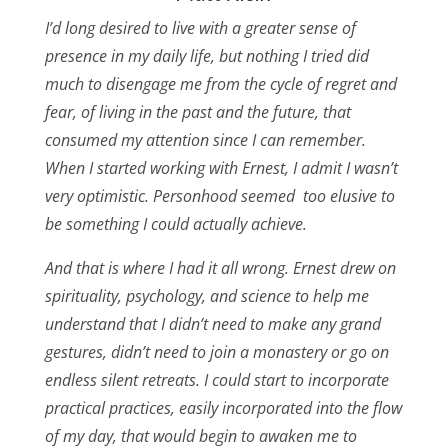
I’d long desired to live with a greater sense of
presence in my daily life, but nothing I tried did
much to disengage me from the cycle of regret and
fear, of living in the past and the future, that
consumed my attention since I can remember.
When I started working with Ernest, I admit I wasn’t
very optimistic. Personhood seemed too elusive to
be something I could actually achieve.
And that is where I had it all wrong. Ernest drew on
spirituality, psychology, and science to help me
understand that I didn’t need to make any grand
gestures, didn’t need to join a monastery or go on
endless silent retreats. I could start to incorporate
practical practices, easily incorporated into the flow
of my day, that would begin to awaken me to