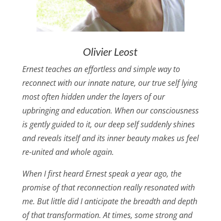
Olivier Leost
Ernest teaches an effortless and simple way to
reconnect with our innate nature, our true self lying
most often hidden under the layers of our
upbringing and education. When our consciousness
is gently guided to it, our deep self suddenly shines
and reveals itself and its inner beauty makes us feel
re-united and whole again.
When I first heard Ernest speak a year ago, the
promise of that reconnection really resonated with
me. But little did I anticipate the breadth and depth
of that transformation. At times, some strong and