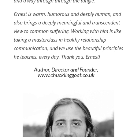
and a way through through the tangle.
Ernest is warm, humorous and deeply human, and
also brings a deeply meaningful and transcendent
view to common suffering. Working with him is like
taking a masterclass in healthy relationship
communication, and we use the beautiful principles
he teaches, every day. Thank you, Ernest!
Author, Director and Founder,
www.chucklinggoat.co.uk