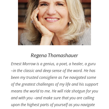
Regena Thomashauer
Ernest Morrow is a genius, a poet, a healer, a guru
–in the classic and deep sense of the word. He has
been my trusted consigliere as I’ve navigated some
of the greatest challenges of my life and his support
means the world to me. He will ride shotgun for you
and with you –and make sure that you are calling
upon the highest parts of yourself as you navigate