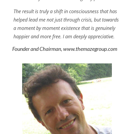
The result is truly a shift in consciousness that has
helped lead me not just through crisis, but towards
a moment by moment existence that is genuinely
happier and more free. I am deeply appreciative.
Founder and Chairman, www.themazegroup.com