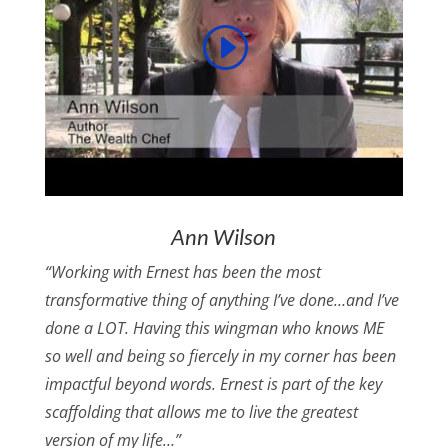
Ann Wilson
“Working with Ernest has been the most
transformative thing of anything I’ve done…and I’ve
done a LOT. Having this wingman who knows ME
so well and being so fiercely in my corner has been
impactful beyond words. Ernest is part of the key
scaffolding that allows me to live the greatest
version of my life…”