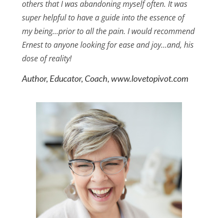
others that I was abandoning myself often. It was
super helpful to have a guide into the essence of
my being…prior to all the pain. I would recommend
Ernest to anyone looking for ease and joy…and, his
dose of reality!
Author, Educator, Coach, www.lovetopivot.com