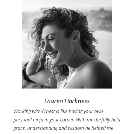
Lauren Harkness
Working with Ernest is like having your own
personal ninja in your corner. With masterfully held
grace, understanding and wisdom he helped me