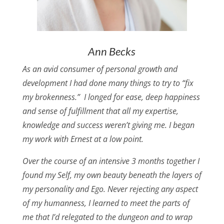
Ann Becks
As an avid consumer of personal growth and
development I had done many things to try to “fix
my brokenness.” I longed for ease, deep happiness
and sense of fulfillment that all my expertise,
knowledge and success weren’t giving me. I began
my work with Ernest at a low point.
Over the course of an intensive 3 months together I
found my Self, my own beauty beneath the layers of
my personality and Ego. Never rejecting any aspect
of my humanness, I learned to meet the parts of
me that I’d relegated to the dungeon and to wrap