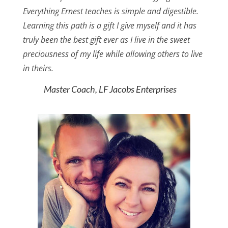
Everything Ernest teaches is simple and digestible.
Learning this path is a gift I give myself and it has
truly been the best gift ever as I live in the sweet
preciousness of my life while allowing others to live
in theirs.
Master Coach, LF Jacobs Enterprises