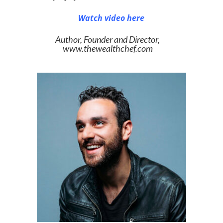
Watch video here
Author, Founder and Director,
www.thewealthchef.com