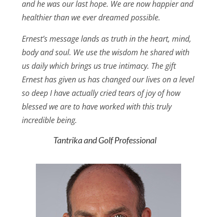
and he was our last hope. We are now happier and
healthier than we ever dreamed possible.
Ernest’s message lands as truth in the heart, mind,
body and soul. We use the wisdom he shared with
us daily which brings us true intimacy. The gift
Ernest has given us has changed our lives on a level
so deep I have actually cried tears of joy of how
blessed we are to have worked with this truly
incredible being.
Tantrika and Golf Professional