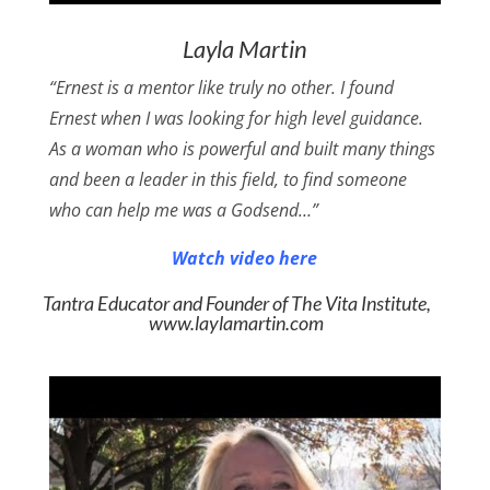
Layla Martin
“Ernest is a mentor like truly no other. I found
Ernest when I was looking for high level guidance.
As a woman who is powerful and built many things
and been a leader in this field, to find someone
who can help me was a Godsend…”
Watch video here
Tantra Educator and Founder of The Vita Institute,
www.laylamartin.com