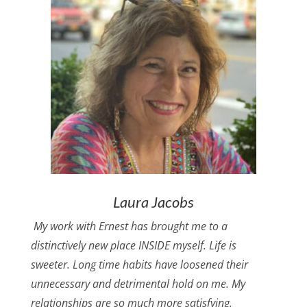
Laura Jacobs
My work with Ernest has brought me to a
distinctively new place INSIDE myself. Life is
sweeter. Long time habits have loosened their
unnecessary and detrimental hold on me. My
relationships are so much more satisfying.