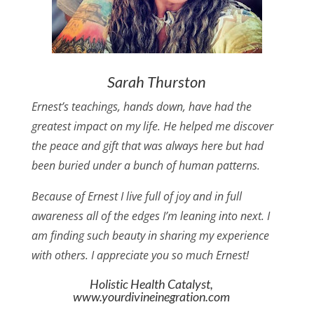
Sarah Thurston
Ernest’s teachings, hands down, have had the
greatest impact on my life. He helped me discover
the peace and gift that was always here but had
been buried under a bunch of human patterns.
Because of Ernest I live full of joy and in full
awareness all of the edges I’m leaning into next. I
am finding such beauty in sharing my experience
with others. I appreciate you so much Ernest!
Holistic Health Catalyst,
www.yourdivineinegration.com