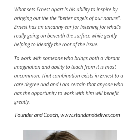
What sets Ernest apart is his ability to inspire by
bringing out the the “better angels of our nature”.
Ernest has an uncanny ear for listening for what’s
really going on beneath the surface while gently
helping to identify the root of the issue.
To work with someone who brings both a vibrant
imagination and ability to teach from it is most
uncommon. That combination exists in Ernest to a
rare degree and and I am certain that anyone who
has the opportunity to work with him will benefit
greatly.
Founder and Coach, www.standanddeliver.com