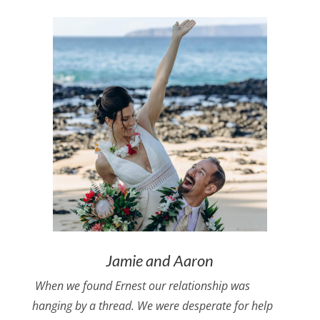
Jamie and Aaron
When we found Ernest our relationship was
hanging by a thread. We were desperate for help