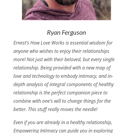
Ryan Ferguson
Ernest’s How Love Works is essential wisdom for
anyone who wishes to enjoy their relationships
more! Not just with their beloved, but every single
relationship. Being provided with a new map of
love and technology to embody intimacy, and in-
depth analysis of integral components of healthy
relationship is the perfect companion piece to
combine with one’s will to change things for the
better. This stuff really moves the needle!
Even if you are already in a healthy relationship,
Empowering Intimacy can guide you in exploring