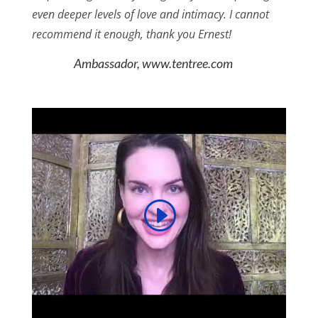
even deeper levels of love and intimacy. I cannot
recommend it enough, thank you Ernest!
Ambassador, www.tentree.com