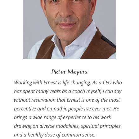
Peter Meyers
Working with Ernest is life changing. As a CEO who
has spent many years as a coach myself, I can say
without reservation that Ernest is one of the most
perceptive and empathic people I’ve ever met. He
brings a wide range of experience to his work
drawing on diverse modalities, spiritual principles
and a healthy dose of common sense.