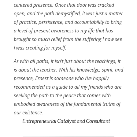
centered presence. Once that door was cracked
open, and the path demystified, it was just a matter
of practice, persistence, and accountability to bring
a level of present awareness to my life that has
brought so much relief from the suffering I now see
I was creating for myself.
As with all paths, it isn’t just about the teachings, it
is about the teacher. With his knowledge, spirit, and
presence, Ernest is someone who I’ve happily
recommended as a guide to all my friends who are
seeking the path to the peace that comes with
embodied awareness of the fundamental truths of
our existence.
Entrepreneurial Catalyst and Consultant