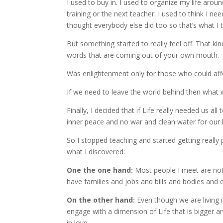
I used to buy in. I used to organize my life aroun
training or the next teacher. I used to think I ne
thought everybody else did too so that’s what I 
But something started to really feel off. That k
words that are coming out of your own mouth.
Was enlightenment only for those who could affo
If we need to leave the world behind then what w
Finally, I decided that if Life really needed us a
inner peace and no war and clean water for our 
So I stopped teaching and started getting really p
what I discovered:
One the one hand:
Most people I meet are not 
have families and jobs and bills and bodies and 
On the other hand:
Even though we are living in
engage with a dimension of Life that is bigger a
in love.