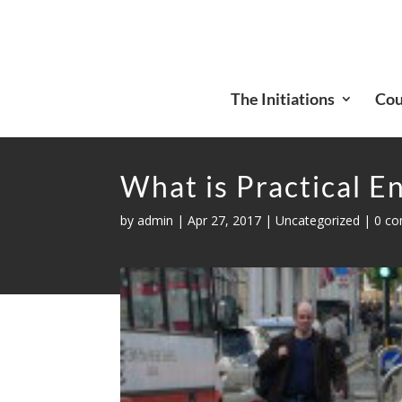
The Initiations
Cou
What is Practical E
by
admin
|
Apr 27, 2017
|
Uncategorized
|
0 c