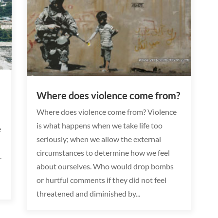
Where does violence come from?
Where does violence come from? Violence
is what happens when we take life too
e
seriously; when we allow the external
circumstances to determine how we feel
.
about ourselves. Who would drop bombs
or hurtful comments if they did not feel
threatened and diminished by...