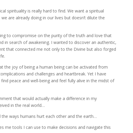
cal spirituality is really hard to find. We want a spiritual
 we are already doing in our lives but doesn’t dilute the
illing to compromise on the purity of the truth and love that
nd in search of awakening. I wanted to discover an authentic,
nt that connected me not only to the Divine but also forged
fe.
that the joy of being a human being can be activated from
ith complications and challenges and heartbreak. Yet I have
 find peace and well-being and feel fully alive in the midst of
nment that would actually make a difference in my
eived in the real world…
al the ways humans hurt each other and the earth…
ives me tools I can use to make decisions and navigate this