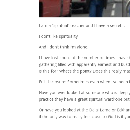
I am a “spiritual” teacher and I have a secret….
I don’t like spirituality.
And I don’t think I’m alone.
I have lost count of the number of times I have b
gathering filled with apparently earnest and bu
is this for? What’s the point? Does this really mat
Full disclosure: Sometimes even when I’ve been 
Have you ever looked at someone who is deeply i
practice they have a great spiritual wardrobe b
Or have you looked at the Dalai Lama or Eckhar
if the only way to really feel close to God is if 