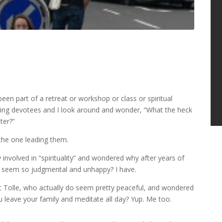
een part of a retreat or workshop or class or spiritual
stling devotees and I look around and wonder, “What the heck
ter?”
the one leading them.
nvolved in “spirituality” and wondered why after years of
ut seem so judgmental and unhappy? I have.
t Tolle, who actually do seem pretty peaceful, and wondered
you leave your family and meditate all day? Yup. Me too.