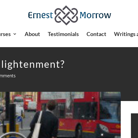
rses
About
Testimonials
Contact
Writings 
nlightenment?
omments