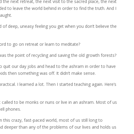
d the next retreat, the next visit to the sacred place, the next
eded to leave the world behind in order to find the truth. And I
taught.
ind of deep, uneasy feeling you get when you don’t believe the
rd to go on retreat or learn to meditate?
as the point of recycling and saving the old growth forests?
ll to quit our day jobs and head to the ashram in order to have
kids then something was off. It didn’t make sense.
ractical. I learned a lot. Then I started teaching again. Here’s
called to be monks or nuns or live in an ashram. Most of us
cell phones.
 this crazy, fast-paced world, most of us still long to
nd deeper than any of the problems of our lives and holds us