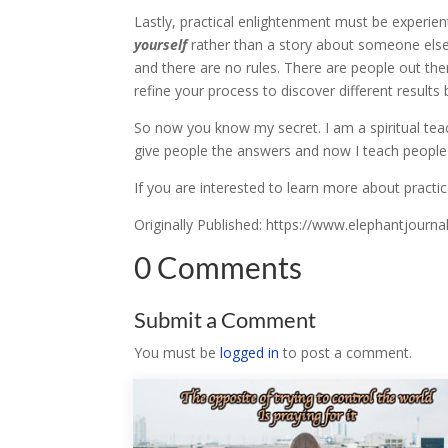
Lastly, practical enlightenment must be experient
yourself
rather than a story about someone else’
and there are no rules. There are people out t
refine your process to discover different result
So now you know my secret. I am a spiritual teache
give people the answers and now I teach people
If you are interested to learn more about pract
Originally Published: https://www.elephantjourn
0 Comments
Submit a Comment
You must be
logged in
to post a comment.