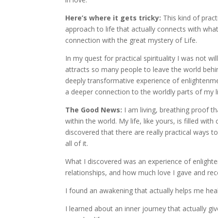
Here’s where it gets tricky:
This kind of practi
approach to life that actually connects with what
connection with the great mystery of Life.
In my quest for practical spirituality I was not w
attracts so many people to leave the world behi
deeply transformative experience of enlightenme
a deeper connection to the worldly parts of my li
The Good News:
I am living, breathing proof 
within the world. My life, like yours, is filled w
discovered that there are really practical ways to
all of it.
What I discovered was an experience of enlighte
relationships, and how much love I gave and rec
I found an awakening that actually helps me he
I learned about an inner journey that actually g