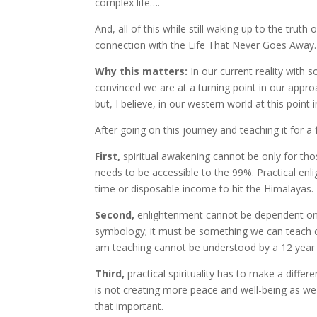
complex life….
And, all of this while still waking up to the tru
connection with the Life That Never Goes Away.
Why this matters:
In our current reality with 
convinced we are at a turning point in our approa
but, I believe, in our western world at this point i
After going on this journey and teaching it for a
First,
spiritual awakening cannot be only for thos
needs to be accessible to the 99%. Practical en
time or disposable income to hit the Himalayas.
Second,
enlightenment cannot be dependent on 
symbology; it must be something we can teach our
am teaching cannot be understood by a 12 year ol
Third,
practical spirituality has to make a differ
is not creating more peace and well-being as we wa
that important.