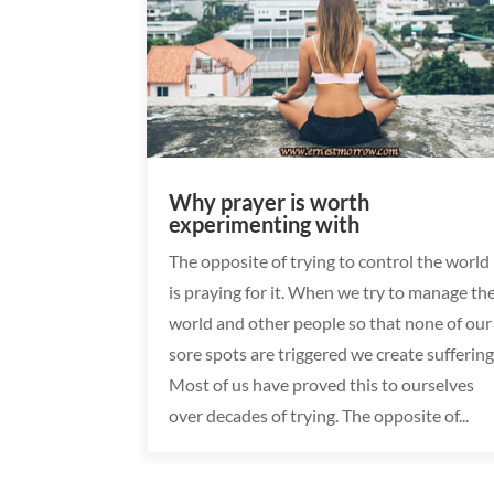
Why prayer is worth
experimenting with
The opposite of trying to control the world
is praying for it. When we try to manage th
world and other people so that none of our
sore spots are triggered we create suffering
Most of us have proved this to ourselves
over decades of trying. The opposite of...