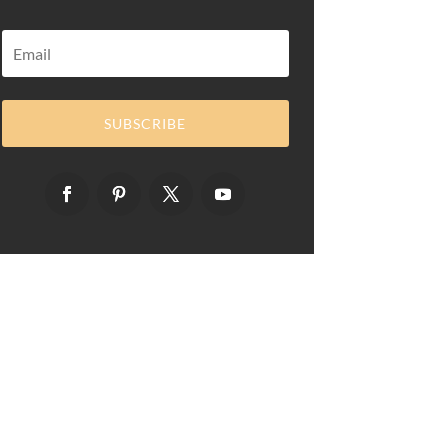
SUBSCRIBE