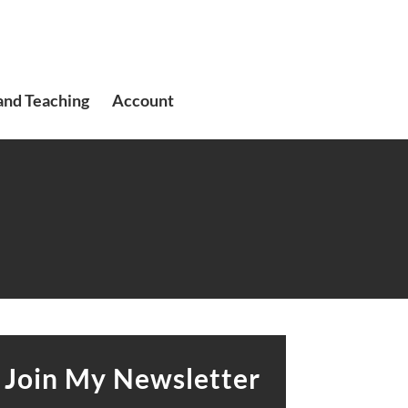
and Teaching
Account
Join My Newsletter