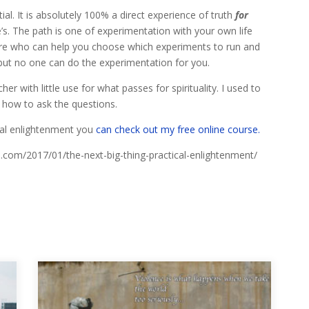
ial. It is absolutely 100% a direct experience of truth
for
s. The path is one of experimentation with your own life
here who can help you choose which experiments to run and
s but no one can do the experimentation for you.
r with little use for what passes for spirituality. I used to
 how to ask the questions.
ical enlightenment you
can check out my free online course.
al.com/2017/01/the-next-big-thing-practical-enlightenment/