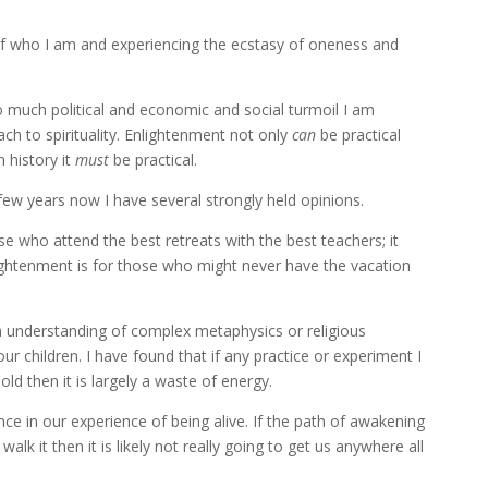
th of who I am and experiencing the ecstasy of oneness and
so much political and economic and social turmoil I am
ch to spirituality. Enlightenment not only
can
be practical
n history it
must
be practical.
 few years now I have several strongly held opinions.
e who attend the best retreats with the best teachers; it
lightenment is for those who might never have the vacation
understanding of complex metaphysics or religious
 children. I have found that if any practice or experiment I
d then it is largely a waste of energy.
ence in our experience of being alive. If the path of awakening
lk it then it is likely not really going to get us anywhere all