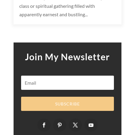
class or spiritual gathering filled with
apparently earnest and bustling...
Join My Newsletter
SUBSCRIBE