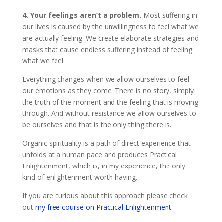
4. Your feelings aren’t a problem.
Most suffering in
our lives is caused by the unwillingness to feel what we
are actually feeling. We create elaborate strategies and
masks that cause endless suffering instead of feeling
what we feel.
Everything changes when we allow ourselves to feel
our emotions as they come. There is no story, simply
the truth of the moment and the feeling that is moving
through. And without resistance we allow ourselves to
be ourselves and that is the only thing there is.
Organic spirituality is a path of direct experience that
unfolds at a human pace and produces Practical
Enlightenment, which is, in my experience, the only
kind of enlightenment worth having.
If you are curious about this approach please check
out
my free course on Practical Enlightenment.