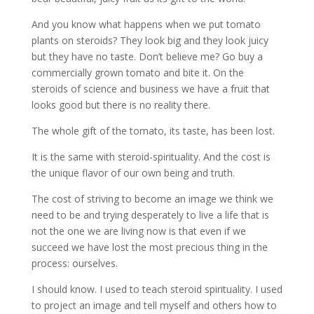
And you know what happens when we put tomato
plants on steroids? They look big and they look juicy
but they have no taste. Don’t believe me? Go buy a
commercially grown tomato and bite it. On the
steroids of science and business we have a fruit that
looks good but there is no reality there.
The whole gift of the tomato, its taste, has been lost.
It is the same with steroid-spirituality. And the cost is
the unique flavor of our own being and truth.
The cost of striving to become an image we think we
need to be and trying desperately to live a life that is
not the one we are living now is that even if we
succeed we have lost the most precious thing in the
process: ourselves.
I should know. I used to teach steroid spirituality. I used
to project an image and tell myself and others how to