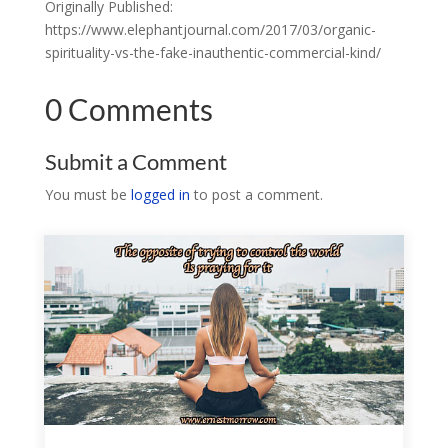
Originally Published:
https://www.elephantjournal.com/2017/03/organic-
spirituality-vs-the-fake-inauthentic-commercial-kind/
0 Comments
Submit a Comment
You must be
logged in
to post a comment.