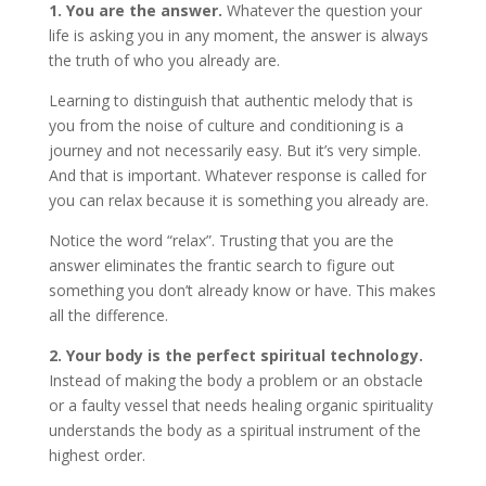
1. You are the answer.
Whatever the question your
life is asking you in any moment, the answer is always
the truth of who you already are.
Learning to distinguish that authentic melody that is
you from the noise of culture and conditioning is a
journey and not necessarily easy. But it’s very simple.
And that is important. Whatever response is called for
you can relax because it is something you already are.
Notice the word “relax”. Trusting that you are the
answer eliminates the frantic search to figure out
something you don’t already know or have. This makes
all the difference.
2. Your body is the perfect spiritual technology.
Instead of making the body a problem or an obstacle
or a faulty vessel that needs healing organic spirituality
understands the body as a spiritual instrument of the
highest order.