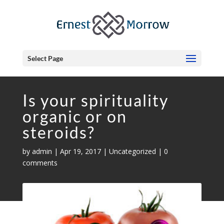
Select Page
Is your spirituality
organic or on
steroids?
by
admin
|
Apr 19, 2017
|
Uncategorized
|
0
comments