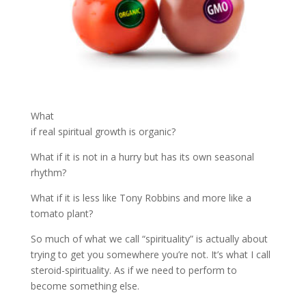
What
if real spiritual growth is organic?
What if it is not in a hurry but has its own seasonal
rhythm?
What if it is less like Tony Robbins and more like a
tomato plant?
So much of what we call “spirituality” is actually about
trying to get you somewhere you’re not. It’s what I call
steroid-spirituality. As if we need to perform to
become something else.