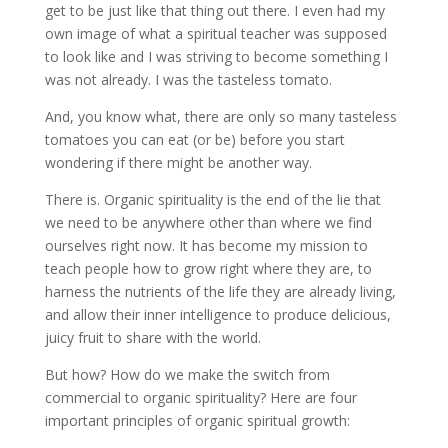
get to be just like that thing out there. I even had my
own image of what a spiritual teacher was supposed
to look like and I was striving to become something I
was not already. I was the tasteless tomato.
And, you know what, there are only so many tasteless
tomatoes you can eat (or be) before you start
wondering if there might be another way.
There is. Organic spirituality is the end of the lie that
we need to be anywhere other than where we find
ourselves right now. It has become my mission to
teach people how to grow right where they are, to
harness the nutrients of the life they are already living,
and allow their inner intelligence to produce delicious,
juicy fruit to share with the world.
But how? How do we make the switch from
commercial to organic spirituality? Here are four
important principles of organic spiritual growth: