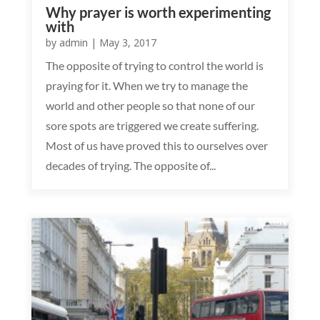
Why prayer is worth experimenting
with
by
admin
|
May 3, 2017
The opposite of trying to control the world is
praying for it. When we try to manage the
world and other people so that none of our
sore spots are triggered we create suffering.
Most of us have proved this to ourselves over
decades of trying. The opposite of...