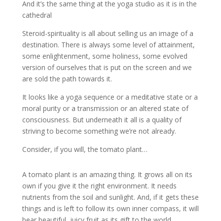
And it’s the same thing at the yoga studio as it is in the
cathedral
Steroid-spirituality is all about selling us an image of a
destination. There is always some level of attainment,
some enlightenment, some holiness, some evolved
version of ourselves that is put on the screen and we
are sold the path towards it.
It looks like a yoga sequence or a meditative state or a
moral purity or a transmission or an altered state of
consciousness. But underneath it all is a quality of
striving to become something we’re not already.
Consider, if you will, the tomato plant…
A tomato plant is an amazing thing. It grows all on its
own if you give it the right environment. It needs
nutrients from the soil and sunlight. And, if it gets these
things and is left to follow its own inner compass, it will
bear beautiful, juicy fruit as its gift to the world.