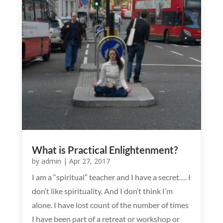
What is Practical Enlightenment?
by
admin
|
Apr 27, 2017
I am a “spiritual” teacher and I have a secret…. I
don’t like spirituality. And I don’t think I’m
alone. I have lost count of the number of times
I have been part of a retreat or workshop or