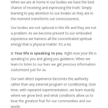
When we are at home in our bodies we have the best
chance of receiving and expressing the truth. Simply
learning to pay attention to our bodies as they are in
the moment transforms our consciousness.
Our bodies are not optional in this life and they are not
a problem. As we become present to our embodied
experience we harness all the concentrated spiritual
energy that is physical matter. It’s a lot.
3. Your life is speaking to you.
Right now your life is
speaking to you and giving you guidance. When we
learn to listen to our lives we get precious information
customized just for us.
Our own direct experience becomes the authority
rather than any external program or conditioning. Over
time, with repeated experimentation, we learn exactly
where we grow best and what conditions allow us to
bear the greatest fruit for our communities and our
world.