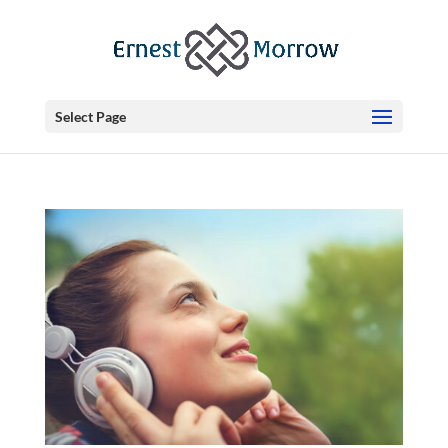
Select Page