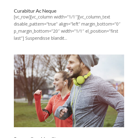
Curabitur Ac Neque
[vc_row][vc_column width=”1/1″][vc_column_text
disable_pattern=”true” align=”left” margin_bottom=”0″
p_margin_bottom=”20″ width=”1/1″ el_position=”first
last”] Suspendisse blandit...