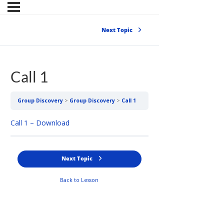
Next Topic
Call 1
Group Discovery
Group Discovery
Call 1
Call 1 – Download
Next Topic
Back to Lesson